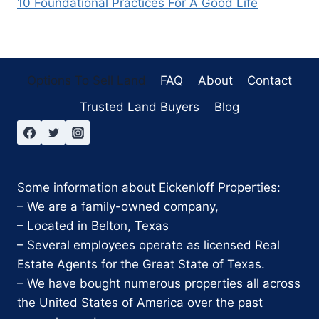
10 Foundational Practices For A Good Life
Options To Sell Land
FAQ
About
Contact
Trusted Land Buyers
Blog
Some information about Eickenloff Properties:
– We are a family-owned company,
– Located in Belton, Texas
– Several employees operate as licensed Real
Estate Agents for the Great State of Texas.
– We have bought numerous properties all across
the United States of America over the past