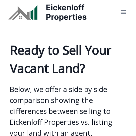
Skip
Eickenloff
to
Properties
content
Ready to Sell Your
Vacant Land?
Below, we offer a side by side
comparison showing the
differences between selling to
Eickenloff Properties vs. listing
your land with an agent.