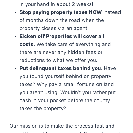
in your hand in about 2 weeks!
Stop paying property taxes NOW
instead
of months down the road when the
property closes via an agent
Eickenloff Properties will cover all
costs.
We take care of everything and
there are never any hidden fees or
reductions to what we offer you.
Put delinquent taxes behind you.
Have
you found yourself behind on property
taxes? Why pay a small fortune on land
you aren’t using. Wouldn’t you rather put
cash in your pocket before the county
takes the property?
Our mission is to make the process fast and