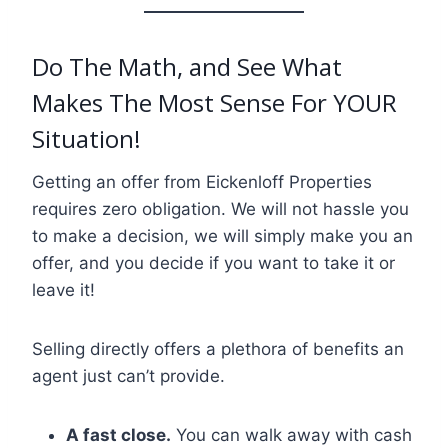
Do The Math, and See What
Makes The Most Sense For YOUR
Situation!
Getting an offer from Eickenloff Properties
requires zero obligation. We will not hassle you
to make a decision, we will simply make you an
offer, and you decide if you want to take it or
leave it!
Selling directly offers a plethora of benefits an
agent just can’t provide.
A fast close.
You can walk away with cash