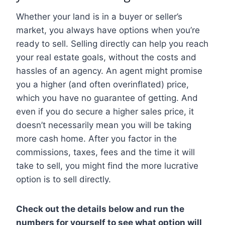
Whether your land is in a buyer or seller’s
market, you always have options when you’re
ready to sell. Selling directly can help you reach
your real estate goals, without the costs and
hassles of an agency. An agent might promise
you a higher (and often overinflated) price,
which you have no guarantee of getting. And
even if you do secure a higher sales price, it
doesn’t necessarily mean you will be taking
more cash home. After you factor in the
commissions, taxes, fees and the time it will
take to sell, you might find the more lucrative
option is to sell directly.
Check out the details below and run the
numbers for yourself to see what option will