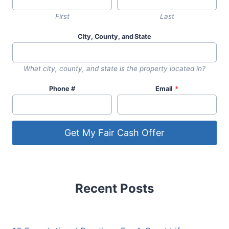
First
Last
City, County, and State
What city, county, and state is the property located in?
Phone #
Email
*
Get My Fair Cash Offer
Recent Posts