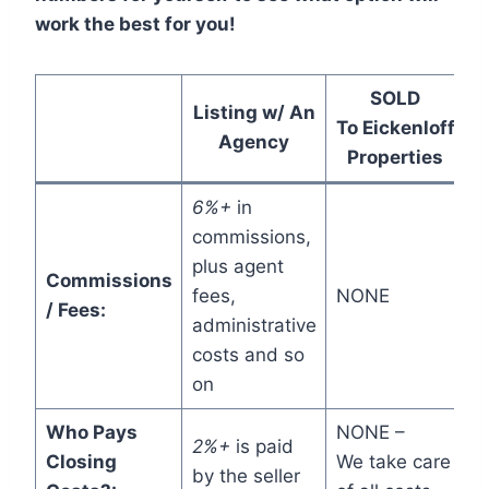
work the best for you!
SOLD
Listing w/ An
To Eickenloff
Agency
Properties
6%+
in
commissions,
plus agent
Commissions
fees,
NONE
/ Fees:
administrative
costs and so
on
Who Pays
NONE –
2%+
is paid
Closing
We take care
by the seller