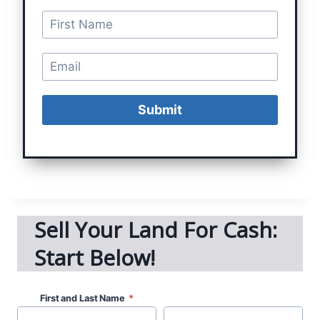
Submit
Sell Your Land For Cash:
Start Below!
First and Last Name
*