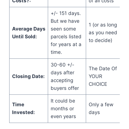
Costs?:
of all costs
+/- 151 days.
But we have
1 (or as long
Average Days
seen some
as you need
Until Sold:
parcels listed
to decide)
for years at a
time.
30-60 +/-
The Date Of
days after
Closing Date:
YOUR
accepting
CHOICE
buyers offer
It could be
Time
Only a few
months or
Invested:
days
even years