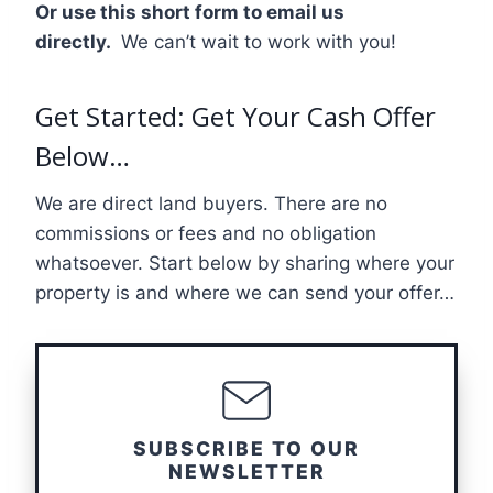
Or use this short form to email us
directly.
We can’t wait to work with you!
Get Started: Get Your Cash Offer
Below…
We are direct land buyers. There are no
commissions or fees and no obligation
whatsoever. Start below by sharing where your
property is and where we can send your offer…
SUBSCRIBE TO OUR
NEWSLETTER