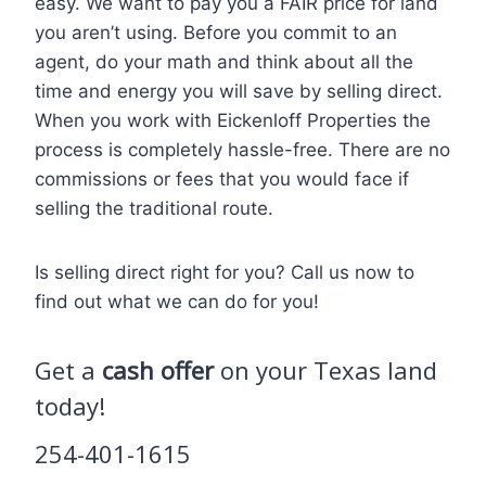
easy. We want to pay you a FAIR price for land
you aren’t using. Before you commit to an
agent, do your math and think about all the
time and energy you will save by selling direct.
When you work with Eickenloff Properties the
process is completely hassle-free. There are no
commissions or fees that you would face if
selling the traditional route.
Is selling direct right for you? Call us now to
find out what we can do for you!
Get a
cash offer
on your Texas land
today!
254-401-1615