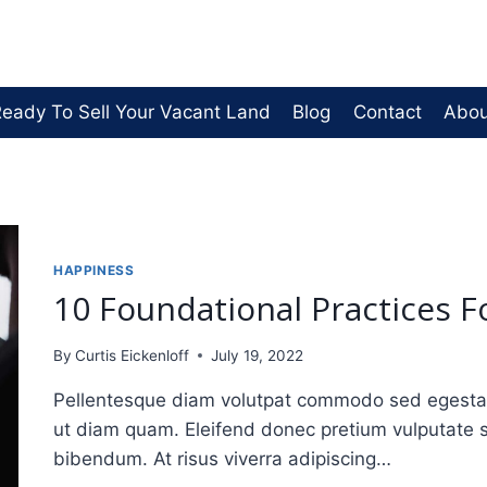
eady To Sell Your Vacant Land
Blog
Contact
Abou
HAPPINESS
10 Foundational Practices F
By
Curtis Eickenloff
July 19, 2022
Pellentesque diam volutpat commodo sed egestas. 
ut diam quam. Eleifend donec pretium vulputate 
bibendum. At risus viverra adipiscing…