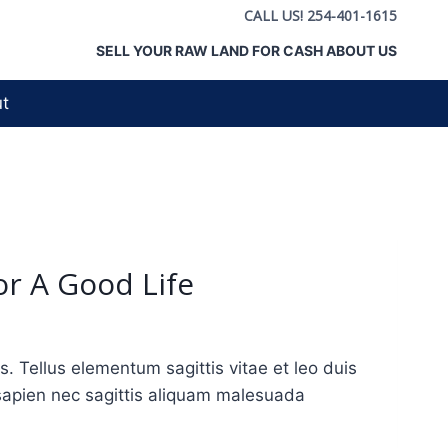
CALL US! 254-401-1615
SELL YOUR RAW LAND FOR CASH ABOUT US
t
or A Good Life
Tellus elementum sagittis vitae et leo duis
sapien nec sagittis aliquam malesuada