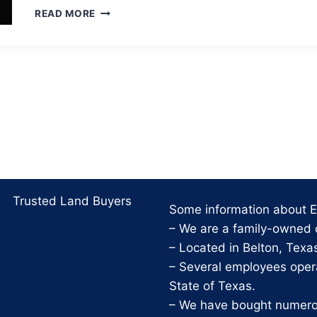
10
READ MORE
FOUNDATIONAL
PRACTICES
FOR
A
GOOD
LIFE
Trusted Land Buyers
Some information about Ei
– We are a family-owned
– Located in Belton, Texa
– Several employees opera
State of Texas.
– We have bought numerous