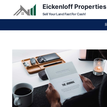
Skip
Eickenloff Properties
to
Sell Your Land Fast For Cash!
content
R