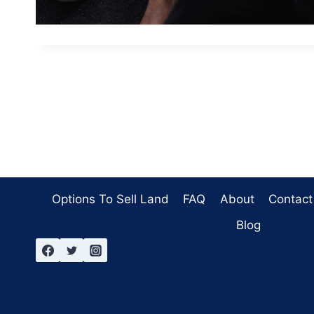
Options To Sell Land
FAQ
About
Contact
Blog