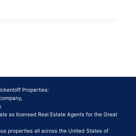
ckenloff Properties:
 company,
s
te as licensed Real Estate Agents for the Great
 properties all across the United States of